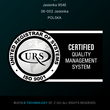
Jasionka 954E
36-002 Jasionka
POLSKA
©2016
B-TECHNOLOGY
SP. Z O.O. ALL RIGHTS RESERVED.