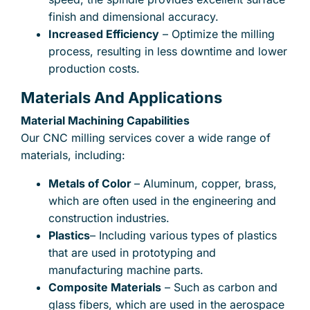
finish and dimensional accuracy.
Increased Efficiency
– Optimize the milling
process, resulting in less downtime and lower
production costs.
Materials And Applications
Material Machining Capabilities
Our CNC milling services cover a wide range of
materials, including:
Metals of Color
– Aluminum, copper, brass,
which are often used in the engineering and
construction industries.
Plastics
– Including various types of plastics
that are used in prototyping and
manufacturing machine parts.
Composite Materials
– Such as carbon and
glass fibers, which are used in the aerospace