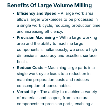
Benefits Of Large Volume Milling
Efficiency and Speed
– A large work area
allows larger workpieces to be processed in
a single work cycle, reducing production time
and increasing efficiency.
Precision Machining
– With a large working
area and the ability to machine large
components simultaneously, we ensure high
dimensional accuracy and excellent surface
finish.
Reduce Costs
– Machining large parts in a
single work cycle leads to a reduction in
machine preparation costs and reduces
consumption of consumables.
Versatility
– The ability to machine a variety
of materials and shapes, from structural
components to precision parts, enabling a