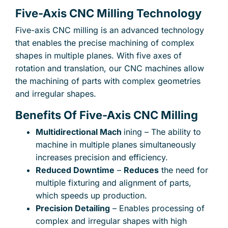
Five-Axis CNC Milling Technology
Five-axis CNC milling is an advanced technology
that enables the precise machining of complex
shapes in multiple planes. With five axes of
rotation and translation, our CNC machines allow
the machining of parts with complex geometries
and irregular shapes.
Benefits Of Five-Axis CNC Milling
Multidirectional Mach
ining – The ability to
machine in multiple planes simultaneously
increases precision and efficiency.
Reduced Downtime
–
Reduces
the need for
multiple fixturing and alignment of parts,
which speeds up production.
Precision Detailing
– Enables processing of
×
complex and irregular shapes with high
Your name
Your e-mail address