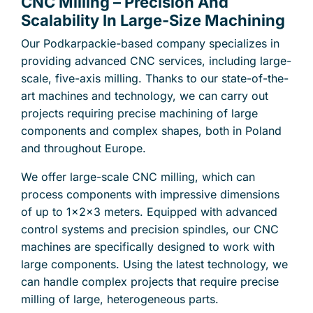
CNC Milling – Precision And
Scalability In Large-Size Machining
Our Podkarpackie-based company specializes in
providing advanced CNC services, including large-
scale, five-axis milling. Thanks to our state-of-the-
art machines and technology, we can carry out
projects requiring precise machining of large
components and complex shapes, both in Poland
and throughout Europe.
We offer large-scale CNC milling, which can
process components with impressive dimensions
of up to 1x2x3 meters. Equipped with advanced
control systems and precision spindles, our CNC
machines are specifically designed to work with
large components. Using the latest technology, we
can handle complex projects that require precise
milling of large, heterogeneous parts.