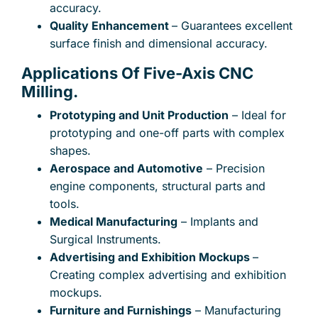
accuracy.
Quality Enhancement
– Guarantees excellent
surface finish and dimensional accuracy.
Applications Of Five-Axis CNC
Subject
Milling.
Prototyping and Unit Production
– Ideal for
prototyping and one-off parts with complex
Your message (optional)
shapes.
Aerospace and Automotive
– Precision
engine components, structural parts and
tools.
Medical Manufacturing
– Implants and
Surgical Instruments.
Advertising and Exhibition Mockups
–
Creating complex advertising and exhibition
mockups.
Furniture and Furnishings
– Manufacturing