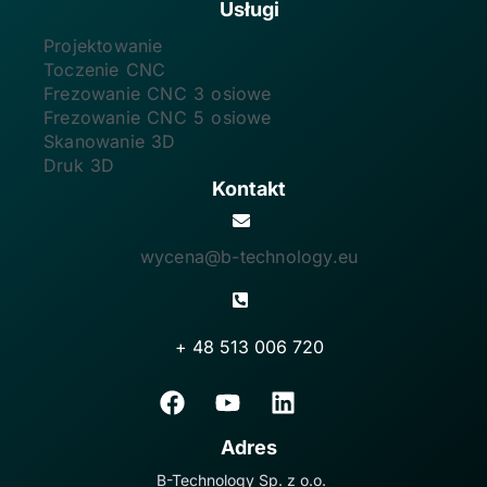
Usługi
Projektowanie
Toczenie CNC
Frezowanie CNC 3 osiowe
Frezowanie CNC 5 osiowe
Skanowanie 3D
Druk 3D
Kontakt
wycena@b-technology.eu
+ 48 513 006 720
Adres
B-Technology Sp. z o.o.