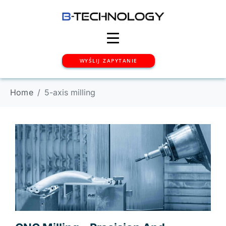
WYŚLIJ ZAPYTANIE
Home
5-axis milling