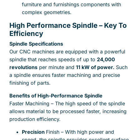
furniture and furnishings components with
complex geometries.
High Performance Spindle – Key To
Send files for quote, acceptable formats are : stp,
Efficiency
step, x_t, prt, catpart, sldprt, stl, ipt, 3dxml, ptc,
sat, sab, dxf, jpg, png, pdf
Spindle Specifications
Our CNC machines are equipped with a powerful
Drag and drop files here
lub
spindle that reaches speeds of up to
24,000
Add from computer
0
of 25
revolutions
per minute and
11 kW of power.
Such
a spindle ensures faster machining and precise
finishing of parts.
the privacy regulations
I accept
.
Benefits of High-Performance Spindle
Faster Machining – The high speed of the spindle
allows material to be processed faster, increasing
production efficiency.
Precision
Finish – With high power and
speed, the spindle provides excellent surface