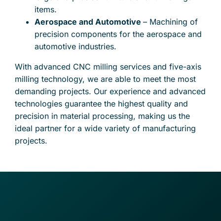
items.
Aerospace and Automotive
– Machining of
precision components for the aerospace and
automotive industries.
With advanced CNC milling services and five-axis
milling technology, we are able to meet the most
demanding projects. Our experience and advanced
technologies guarantee the highest quality and
precision in material processing, making us the
ideal partner for a wide variety of manufacturing
projects.