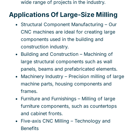
wide range of projects in the industry.
Applications Of Large-Size Milling
Structural Component Manufacturing – Our
CNC machines are ideal for creating large
components used in the building and
construction industry.
Building and Construction – Machining of
large structural components such as wall
panels, beams and prefabricated elements.
Machinery Industry – Precision milling of large
machine parts, housing components and
frames.
Furniture and Furnishings – Milling of large
furniture components, such as countertops
and cabinet fronts.
Five-axis CNC Milling – Technology and
Benefits