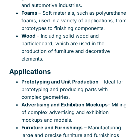
and automotive industries.
Foams
– Soft materials, such as polyurethane
foams, used in a variety of applications, from
prototypes to finishing components.
Wood
– Including solid wood and
particleboard, which are used in the
production of furniture and decorative
elements.
Applications
Prototyping and Unit Production
– Ideal for
prototyping and producing parts with
complex geometries.
Advertising and Exhibition Mockups
– Milling
of complex advertising and exhibition
mockups and models.
Furniture and Furnishings
– Manufacturing
large and precise furniture and furnishings