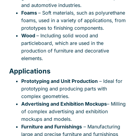
and automotive industries.
Foams
– Soft materials, such as polyurethane
foams, used in a variety of applications, from
prototypes to finishing components.
Wood
– Including solid wood and
particleboard, which are used in the
production of furniture and decorative
elements.
Applications
Prototyping and Unit Production
– Ideal for
prototyping and producing parts with
complex geometries.
Advertising and Exhibition Mockups
– Milling
of complex advertising and exhibition
mockups and models.
Furniture and Furnishings
– Manufacturing
large and precise furniture and furnishings