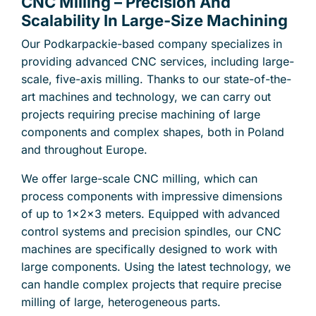
CNC Milling – Precision And
Scalability In Large-Size Machining
Our Podkarpackie-based company specializes in
providing advanced CNC services, including large-
scale, five-axis milling. Thanks to our state-of-the-
art machines and technology, we can carry out
projects requiring precise machining of large
components and complex shapes, both in Poland
and throughout Europe.
We offer large-scale CNC milling, which can
process components with impressive dimensions
of up to 1x2x3 meters. Equipped with advanced
control systems and precision spindles, our CNC
machines are specifically designed to work with
large components. Using the latest technology, we
can handle complex projects that require precise
milling of large, heterogeneous parts.