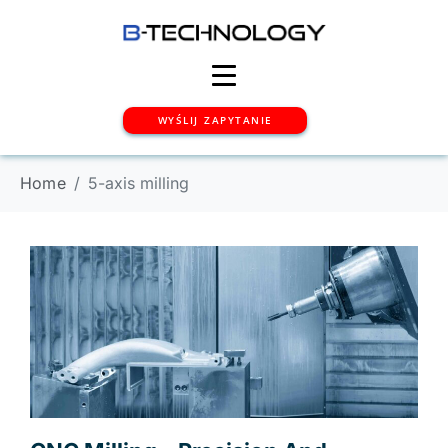
WYŚLIJ ZAPYTANIE
Home
5-axis milling