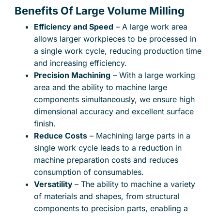
Benefits Of Large Volume Milling
Efficiency and Speed
– A large work area
allows larger workpieces to be processed in
a single work cycle, reducing production time
and increasing efficiency.
Precision Machining
– With a large working
area and the ability to machine large
components simultaneously, we ensure high
dimensional accuracy and excellent surface
finish.
Reduce Costs
– Machining large parts in a
single work cycle leads to a reduction in
machine preparation costs and reduces
consumption of consumables.
Versatility
– The ability to machine a variety
of materials and shapes, from structural
components to precision parts, enabling a