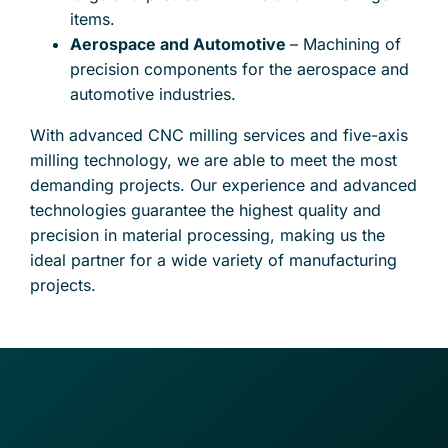
items.
Aerospace and Automotive
– Machining of
precision components for the aerospace and
automotive industries.
With advanced CNC milling services and five-axis
milling technology, we are able to meet the most
demanding projects. Our experience and advanced
technologies guarantee the highest quality and
precision in material processing, making us the
ideal partner for a wide variety of manufacturing
projects.