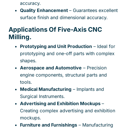
accuracy.
Quality Enhancement
– Guarantees excellent
surface finish and dimensional accuracy.
Applications Of Five-Axis CNC
Subject
Milling.
Prototyping and Unit Production
– Ideal for
prototyping and one-off parts with complex
Your message (optional)
shapes.
Aerospace and Automotive
– Precision
engine components, structural parts and
tools.
Medical Manufacturing
– Implants and
Surgical Instruments.
Advertising and Exhibition Mockups
–
Creating complex advertising and exhibition
mockups.
Furniture and Furnishings
– Manufacturing