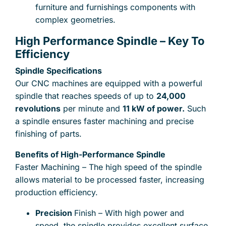
furniture and furnishings components with
complex geometries.
High Performance Spindle – Key To
Send files for quote, acceptable formats are : stp,
Efficiency
step, x_t, prt, catpart, sldprt, stl, ipt, 3dxml, ptc,
sat, sab, dxf, jpg, png, pdf
Spindle Specifications
Our CNC machines are equipped with a powerful
Drag and drop files here
lub
spindle that reaches speeds of up to
24,000
Add from computer
0
of 25
revolutions
per minute and
11 kW of power.
Such
a spindle ensures faster machining and precise
finishing of parts.
the privacy regulations
I accept
.
Benefits of High-Performance Spindle
Faster Machining – The high speed of the spindle
allows material to be processed faster, increasing
production efficiency.
Precision
Finish – With high power and
speed, the spindle provides excellent surface