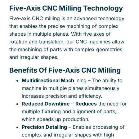
Five-Axis CNC Milling Technology
Five-axis CNC milling is an advanced technology
that enables the precise machining of complex
shapes in multiple planes. With five axes of
rotation and translation, our CNC machines allow
the machining of parts with complex geometries
and irregular shapes.
Benefits Of Five-Axis CNC Milling
Multidirectional Mach
ining – The ability to
machine in multiple planes simultaneously
increases precision and efficiency.
Reduced Downtime
–
Reduces
the need for
multiple fixturing and alignment of parts,
which speeds up production.
Precision Detailing
– Enables processing of
×
complex and irregular shapes with high
Your name
Your e-mail address