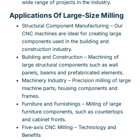
wide range of projects in the industry.
Applications Of Large-Size Milling
Structural Component Manufacturing – Our
CNC machines are ideal for creating large
components used in the building and
construction industry.
Building and Construction – Machining of
large structural components such as wall
panels, beams and prefabricated elements.
Machinery Industry – Precision milling of large
machine parts, housing components and
frames.
Furniture and Furnishings – Milling of large
furniture components, such as countertops
and cabinet fronts.
Five-axis CNC Milling – Technology and
Benefits