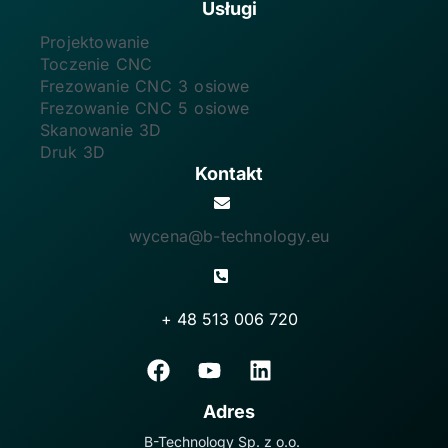
Usługi
Projektowanie
Toczenie CNC
Frezowanie CNC 3 osiowe
Frezowanie CNC 5 osiowe
Skanowanie 3D
Druk 3D
Kontakt
wycena@b-technology.eu
+ 48 513 006 720
Adres
B-Technology Sp. z o.o.