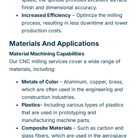
finish and dimensional accuracy.
Increased Efficiency
– Optimize the milling
process, resulting in less downtime and lower
production costs.
Materials And Applications
Material Machining Capabilities
Our CNC milling services cover a wide range of
materials, including:
Metals of Color
– Aluminum, copper, brass,
which are often used in the engineering and
construction industries.
Plastics
– Including various types of plastics
that are used in prototyping and
manufacturing machine parts.
Composite Materials
– Such as carbon and
glass fibers, which are used in the aerospace