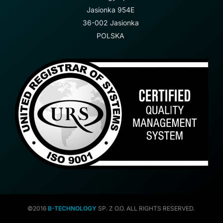
Jasionka 954E
36-002 Jasionka
POLSKA
©2016
B-TECHNOLOGY
SP. Z O.O. ALL RIGHTS RESERVED.